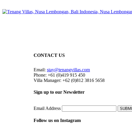
CONTACT US
Email:
stay@tenangvillas.com
Phone: +61 (0)419 915 450
Villa Manager: +62 (0)812 3816 5658
Sign up to our Newsletter
Email Address
SUBM
Follow us on Instagram