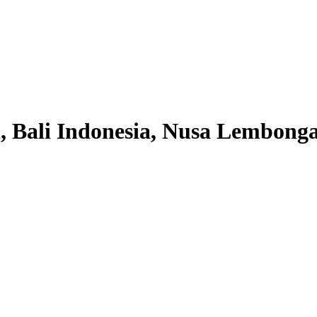
 Bali Indonesia, Nusa Lembonga