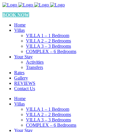
BOOK NOW
Home
Villas
VILLA 1 – 1 Bedroom
VILLA 2 – 2 Bedrooms
VILLA 3 – 3 Bedrooms
COMPLEX – 6 Bedrooms
Your Stay
Activities
Transfers
Rates
Gallery
REVIEWS
Contact Us
Home
Villas
VILLA 1 – 1 Bedroom
VILLA 2 – 2 Bedrooms
VILLA 3 – 3 Bedrooms
COMPLEX – 6 Bedrooms
Your Stay