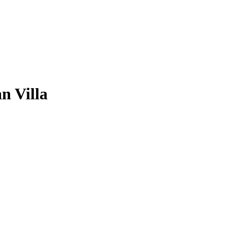
n Villa