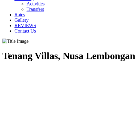
Activities
Transfers
Rates
Gallery
REVIEWS
Contact Us
Tenang Villas, Nusa Lembongan,