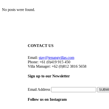
No posts were found.
CONTACT US
Email:
stay@tenangvillas.com
Phone: +61 (0)419 915 450
Villa Manager: +62 (0)812 3816 5658
Sign up to our Newsletter
Email Address
SUBM
Follow us on Instagram