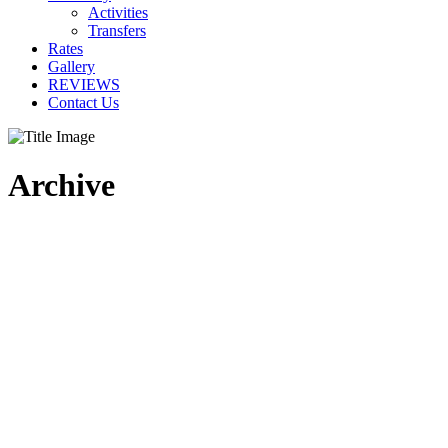
Activities
Transfers
Rates
Gallery
REVIEWS
Contact Us
Archive