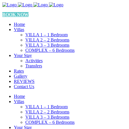
BOOK NOW
Home
Villas
VILLA 1 – 1 Bedroom
VILLA 2 – 2 Bedrooms
VILLA 3 – 3 Bedrooms
COMPLEX – 6 Bedrooms
Your Stay
Activities
Transfers
Rates
Gallery
REVIEWS
Contact Us
Home
Villas
VILLA 1 – 1 Bedroom
VILLA 2 – 2 Bedrooms
VILLA 3 – 3 Bedrooms
COMPLEX – 6 Bedrooms
Your Stay