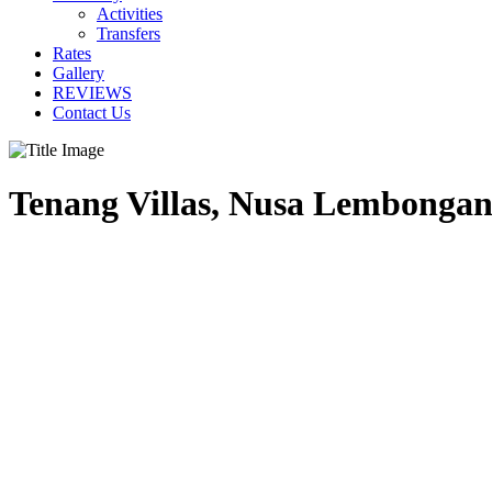
Activities
Transfers
Rates
Gallery
REVIEWS
Contact Us
Tenang Villas, Nusa Lembongan,