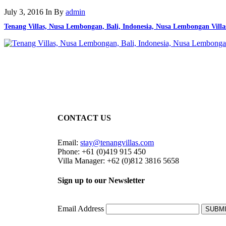
July 3, 2016
In
By
admin
Tenang Villas, Nusa Lembongan, Bali, Indonesia, Nusa Lembongan Villa
CONTACT US
Email:
stay@tenangvillas.com
Phone: +61 (0)419 915 450
Villa Manager: +62 (0)812 3816 5658
Sign up to our Newsletter
Email Address
SUBM