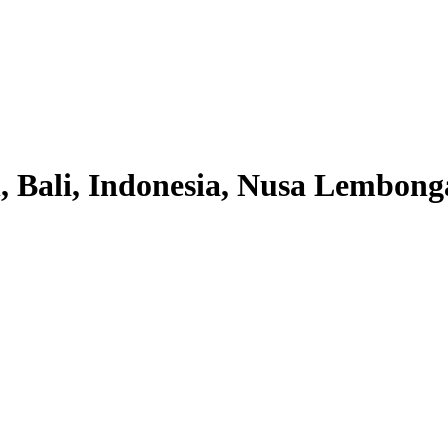
 Bali, Indonesia, Nusa Lembonga