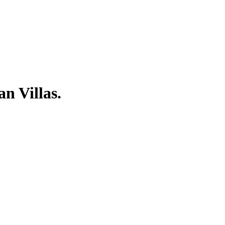
n Villas.