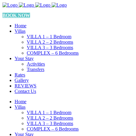
BOOK NOW
Home
Villas
VILLA 1 – 1 Bedroom
VILLA 2 – 2 Bedrooms
VILLA 3 – 3 Bedrooms
COMPLEX – 6 Bedrooms
Your Stay
Activities
Transfers
Rates
Gallery
REVIEWS
Contact Us
Home
Villas
VILLA 1 – 1 Bedroom
VILLA 2 – 2 Bedrooms
VILLA 3 – 3 Bedrooms
COMPLEX – 6 Bedrooms
Your Stay