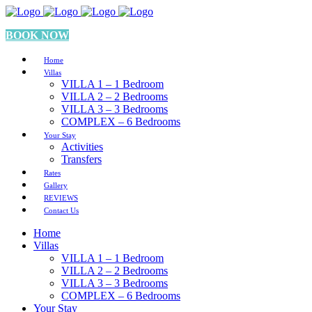
BOOK NOW
Home
Villas
VILLA 1 – 1 Bedroom
VILLA 2 – 2 Bedrooms
VILLA 3 – 3 Bedrooms
COMPLEX – 6 Bedrooms
Your Stay
Activities
Transfers
Rates
Gallery
REVIEWS
Contact Us
Home
Villas
VILLA 1 – 1 Bedroom
VILLA 2 – 2 Bedrooms
VILLA 3 – 3 Bedrooms
COMPLEX – 6 Bedrooms
Your Stay