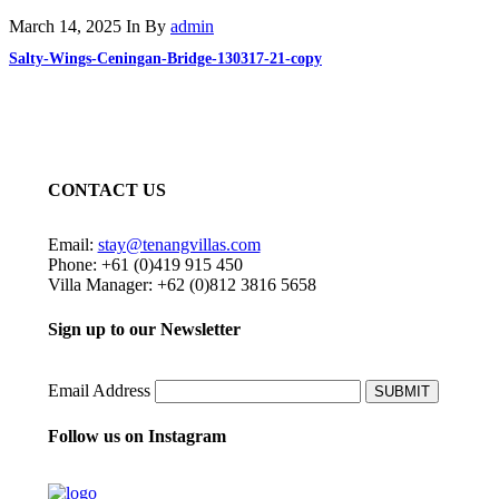
March 14, 2025
In
By
admin
Salty-Wings-Ceningan-Bridge-130317-21-copy
CONTACT US
Email:
stay@tenangvillas.com
Phone: +61 (0)419 915 450
Villa Manager: +62 (0)812 3816 5658
Sign up to our Newsletter
Email Address
SUBMIT
Follow us on Instagram