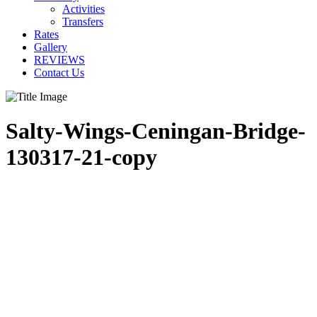
Activities
Transfers
Rates
Gallery
REVIEWS
Contact Us
Salty-Wings-Ceningan-Bridge-
130317-21-copy